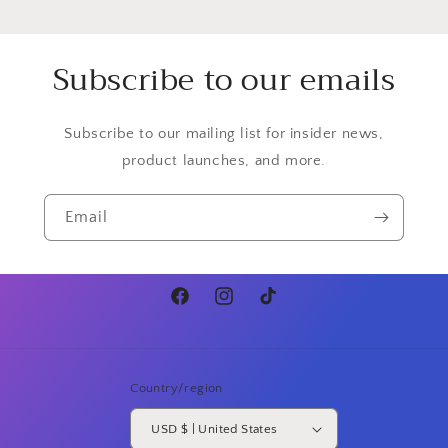
Subscribe to our emails
Subscribe to our mailing list for insider news,
product launches, and more.
Email
Facebook
Instagram
TikTok
Country/region
USD $ | United States