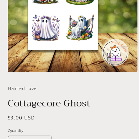
Open
media
1
in
Hainted Love
modal
Cottagecore Ghost
Regular
$3.00 USD
price
Quantity