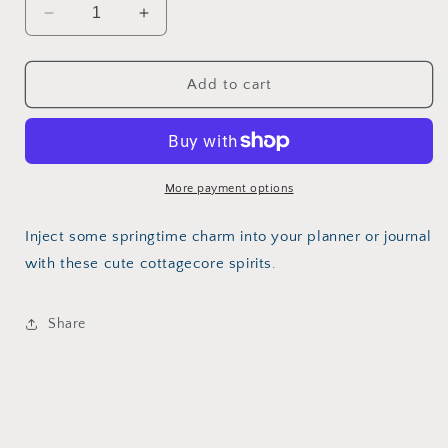
Decrease
Increase
quantity
quantity
for
for
Cottagecore
Cottagecore
Add to cart
Ghost
Ghost
More payment options
Inject some springtime charm into your planner or journal
with these cute cottagecore spirits.
Share