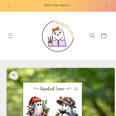
Skip to
Welcome Back!
content
Cart
Skip to
product
information