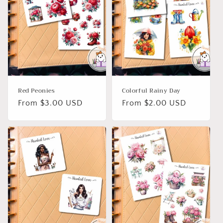
Red Peonies
Colorful Rainy Day
Regular
From $3.00 USD
Regular
From $2.00 USD
price
price