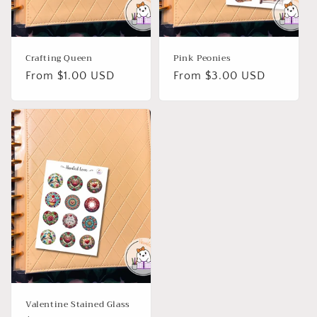
Crafting Queen
Pink Peonies
Regular
From $1.00 USD
Regular
From $3.00 USD
price
price
Valentine Stained Glass