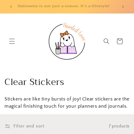
Skip to
Halloween is not just a season. It's a lifestyle!
content
Cart
C
Clear Stickers
o
Stickers are like tiny bursts of joy! Clear stickers are the
l
magical finishing touch for your planners and journals.
l
e
Filter and sort
7 products