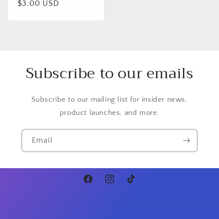
Regular
$3.00 USD
price
Subscribe to our emails
Subscribe to our mailing list for insider news,
product launches, and more.
Email
Facebook
Instagram
TikTok